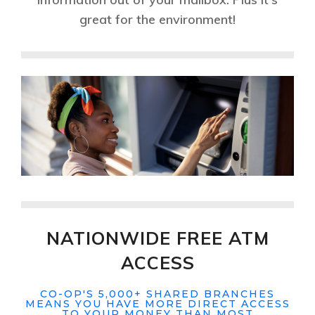
great for the environment!
NATIONWIDE FREE ATM
ACCESS
CO-OP'S 5,000+ SHARED BRANCHES
MEANS YOU HAVE MORE DIRECT ACCESS
TO YOUR MONEY THAN MOST