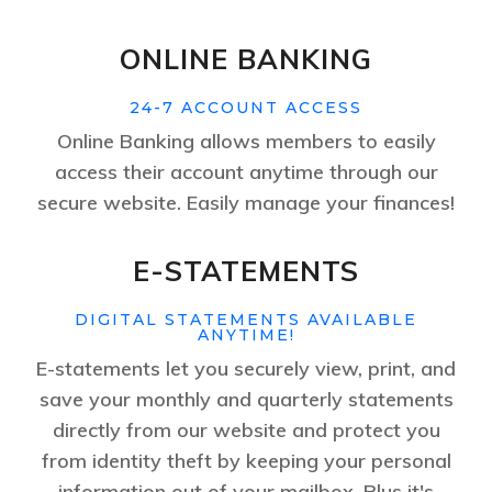
ONLINE BANKING
24-7 ACCOUNT ACCESS
Online Banking allows members to easily
access their account anytime through our
secure website. Easily manage your finances!
E-STATEMENTS
DIGITAL STATEMENTS AVAILABLE
ANYTIME!
E-statements let you securely view, print, and
save your monthly and quarterly statements
directly from our website and protect you
from identity theft by keeping your personal
information out of your mailbox. Plus it's