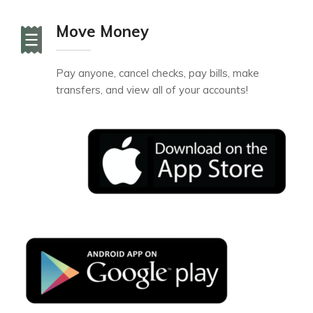
Move Money
Pay anyone, cancel checks, pay bills, make
transfers, and view all of your accounts!