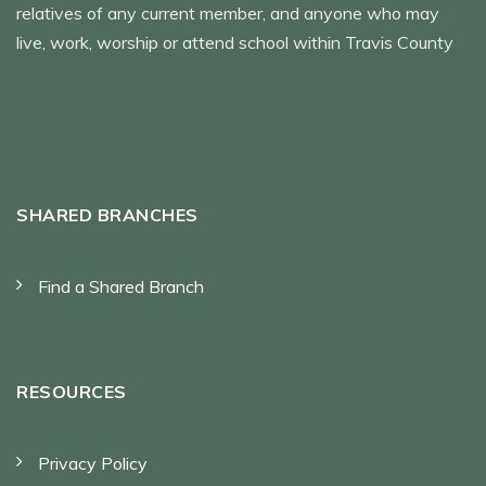
relatives of any current member, and anyone who may
live, work, worship or attend school within Travis County
SHARED BRANCHES
Find a Shared Branch
RESOURCES
Privacy Policy