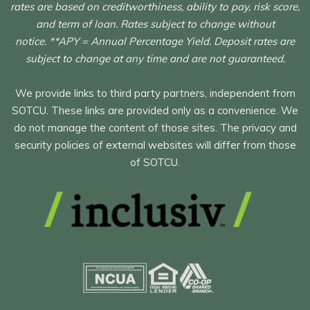
rates are based on creditworthiness, ability to pay, risk score,
and term of loan. Rates subject to change without
notice. **APY = Annual Percentage Yield. Deposit rates are
subject to change at any time and are not guaranteed.
We provide links to third party partners, independent from
SOTCU. These links are provided only as a convenience. We
do not manage the content of those sites. The privacy and
security policies of external websites will differ from those
of SOTCU.