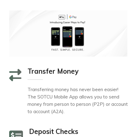
Transfer Money
Transferring money has never been easier!
The SOTCU Mobile App allows you to send
money from person to person (P2P) or account
to account (A2A).
Deposit Checks