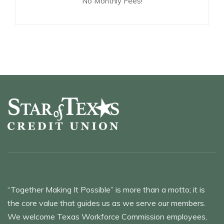
No Monthly Fees!
“Together Making It Possible” is more than a motto; it is
the core value that guides us as we serve our members.
We welcome Texas Workforce Commission employees,