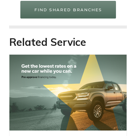
FIND SHARED BRANCHES
Related Service