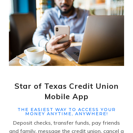
Star of Texas Credit Union
Mobile App
THE EASIEST WAY TO ACCESS YOUR
MONEY ANYTIME, ANYWHERE!
Deposit checks, transfer funds, pay friends
and family, message the credit union, cancel a