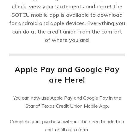
check, view your statements and more! The
SOTCU mobile app is available to download
for android and apple devices. Everything you
can do at the credit union from the comfort
of where you are!
Apple Pay and Google Pay
are Here!
You can now use Apple Pay and Google Pay in the
Star of Texas Credit Union Mobile App.
Complete your purchase without the need to add to a
cart or fill out a form.