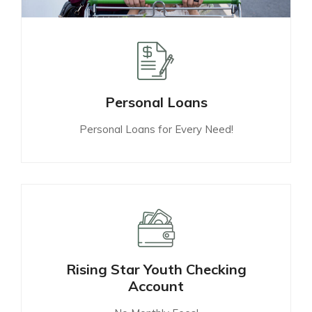
Personal Loans
Personal Loans for Every Need!
Rising Star Youth Checking
Account