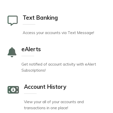
Text Banking
Access your accounts via Text Message!
eAlerts
Get notified of account activity with eAlert
Subscriptions!
Account History
View your all of your accounts and
transactions in one place!