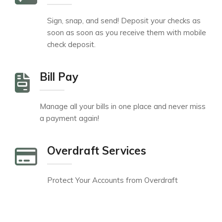
Sign, snap, and send! Deposit your checks as
soon as soon as you receive them with mobile
check deposit.
Bill Pay
Manage all your bills in one place and never miss
a payment again!
Overdraft Services
Protect Your Accounts from Overdraft