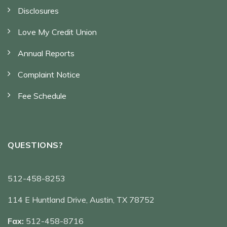
Disclosures
Love My Credit Union
Annual Reports
Complaint Notice
Fee Schedule
QUESTIONS?
512-458-8253
114 E Huntland Drive, Austin, TX 78752
Fax:
512-458-8716