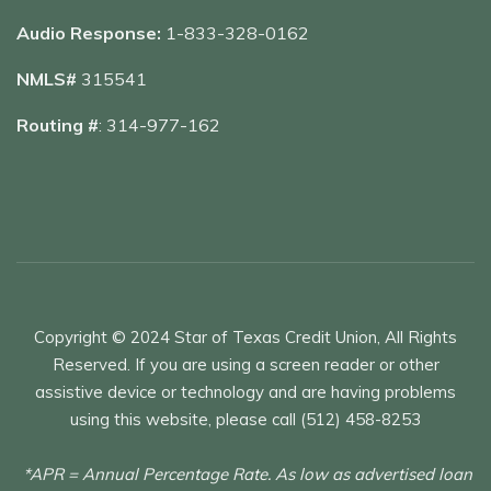
Audio Response:
1-833-328-0162
NMLS#
315541
Routing #
: 314-977-162
Copyright © 2024 Star of Texas Credit Union, All Rights
Reserved. If you are using a screen reader or other
assistive device or technology and are having problems
using this website, please call (512) 458-8253
*APR = Annual Percentage Rate. As low as advertised loan