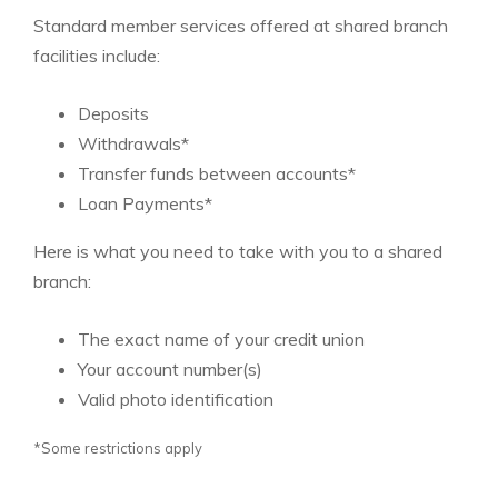
Standard member services offered at shared branch
facilities include:
Deposits
Withdrawals*
Transfer funds between accounts*
Loan Payments*
Here is what you need to take with you to a shared
branch:
The exact name of your credit union
Your account number(s)
Valid photo identification
*Some restrictions apply