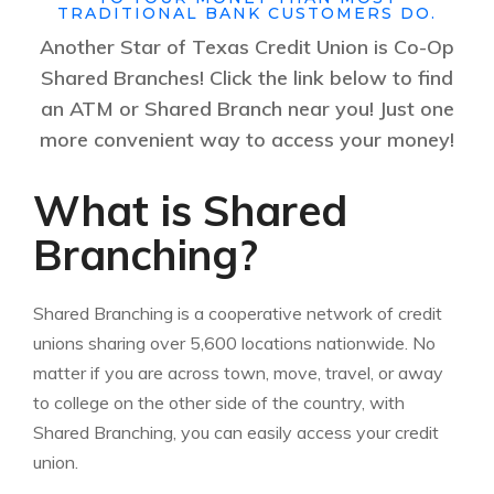
TRADITIONAL BANK CUSTOMERS DO.
Another Star of Texas Credit Union is Co-Op
Shared Branches! Click the link below to find
an ATM or Shared Branch near you! Just one
more convenient way to access your money!
What is Shared
Branching?
Shared Branching is a cooperative network of credit
unions sharing over 5,600 locations nationwide. No
matter if you are across town, move, travel, or away
to college on the other side of the country, with
Shared Branching, you can easily access your credit
union.