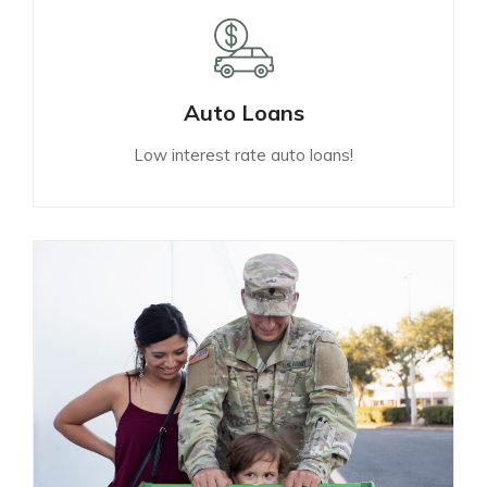
Auto Loans
Low interest rate auto loans!